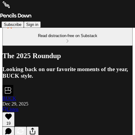
Subscribe
Sign in
Read distraction-free on Substack
The 2025 Roundup
Looking back on our favorite moments of the year,
BUCK style.
BUCK
Dec 29, 2025
Listen
19