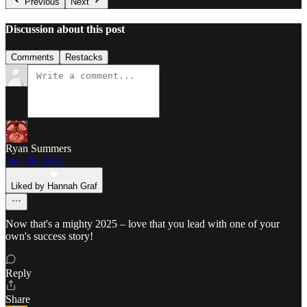
Previous
Next
Discussion about this post
Comments
Restacks
Ryan Summers
Dec 30, 2025
Liked by Hannah Graf
Now that's a mighty 2025 – love that you lead with one of your
own's success story!
Reply
Share