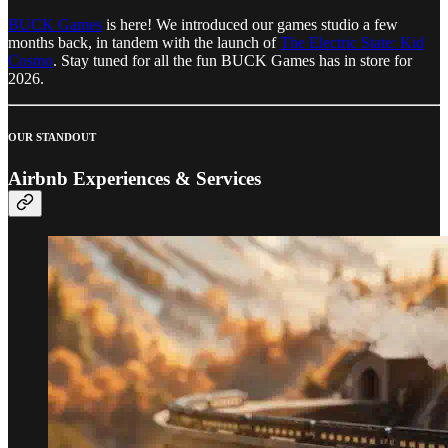
BUCK Games
is here! We introduced our games studio a few
months back, in tandem with the launch of
The Electric State: Kid
Cosmo
. Stay tuned for all the fun BUCK Games has in store for
2026.
OUR STANDOUT
Airbnb Experiences & Services