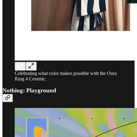
Celebrating what color makes possible with the Oura
Ring 4 Ceramic.
Nothing: Playground