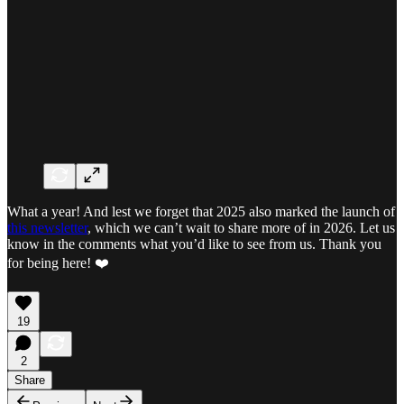
What a year! And lest we forget that 2025 also marked the launch of
this newsletter
, which we can’t wait to share more of in 2026. Let us
know in the comments what you’d like to see from us. Thank you
for being here! ❤️
19
2
Share