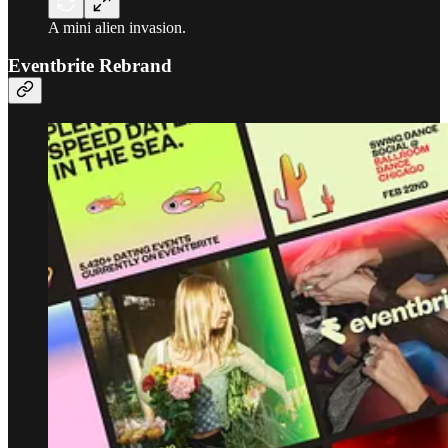
A mini alien invasion.
Eventbrite Rebrand