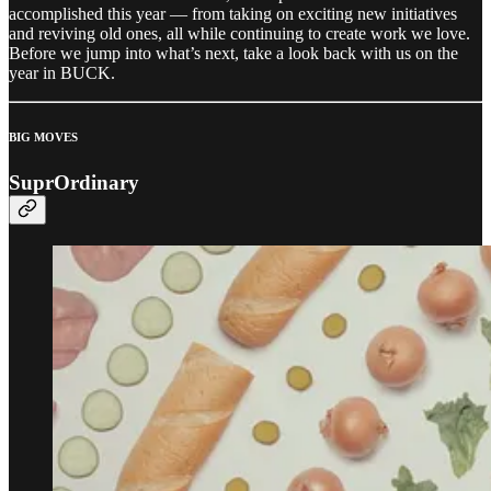
accomplished this year — from taking on exciting new initiatives
and reviving old ones, all while continuing to create work we love.
Before we jump into what’s next, take a look back with us on the
year in BUCK.
BIG MOVES
SuprOrdinary