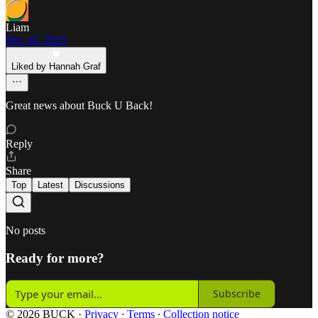
Liam
Dec 30, 2025
Liked by Hannah Graf
Great news about Buck U Back!
Reply
Share
Top
Latest
Discussions
No posts
Ready for more?
Subscribe
© 2026 BUCK
·
Privacy
∙
Terms
∙
Collection notice