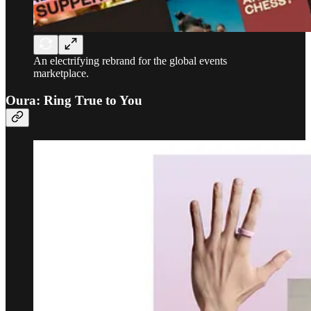
An electrifying rebrand for the global events
marketplace.
Oura: Ring True to You