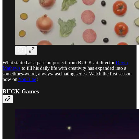
What started as a passion project from BUCK art director
Devin
Mathews
to fill his daily life with creativity has expanded into a
sometimes-weird, always-fascinating series. Watch the first season
now on
YouTube
!
BUCK Games