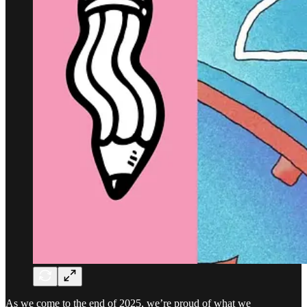
As we come to the end of 2025, we’re proud of what we