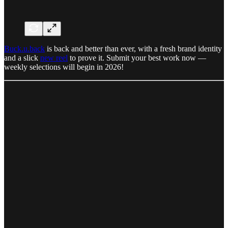
Buck.u.back
is back and better than ever, with a fresh brand identity
and a slick
new reel
to prove it. Submit your best work now —
weekly selections will begin in 2026!