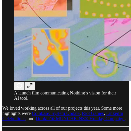
A launch film communicating Nothing’s vision for their
AI tool.
We loved working across all of our projects this year. Some more
highlights were
Coinbase: System Update
,
Riot Games
,
LinkedIn
Celebrations
, and
Dunkin’® MUNCHKINS® Holiday Campaign
.