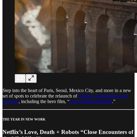
Step into the heart of Paris, Seoul, Mexico City, and more in a new
set of spots to celebrate the relaunch of
Airbnb’s Experiences and
Services
, including the hero film, “
The Grand Adventure
.”
THE YEAR IN NEW WORK
Netflix’s Love, Death + Robots “Close Encounters of