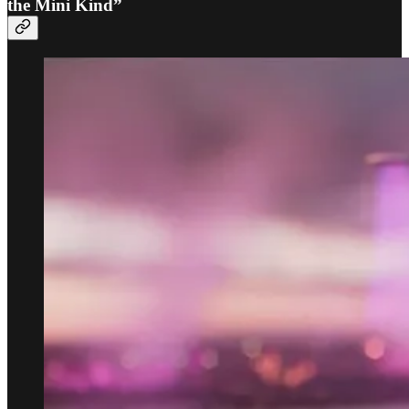
the Mini Kind”