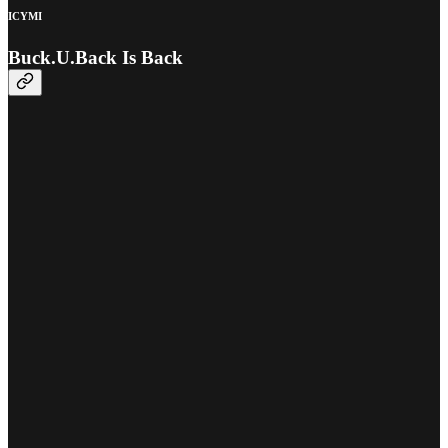
ICYMI
Buck.U.Back Is Back