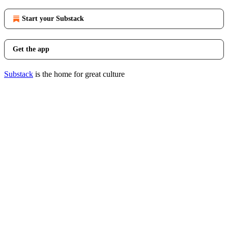
Start your Substack
Get the app
Substack
is the home for great culture