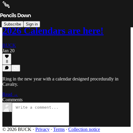
Subscribe
Sign in
2026 Calendars are here!
BUCK
Jan 20
8
Ring in the new year with a calendar designed procedurally in
Cavalry.
Read →
Comments
© 2026 BUCK
·
Privacy
∙
Terms
∙
Collection notice